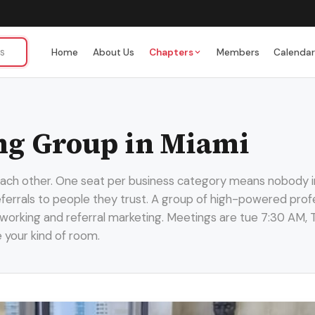
Home
About Us
Chapters
Members
Calenda
ng Group in Miami
 each other. One seat per business category means nobody i
referrals to people they trust. A group of high-powered profe
working and referral marketing. Meetings are tue 7:30 AM, T
e your kind of room.