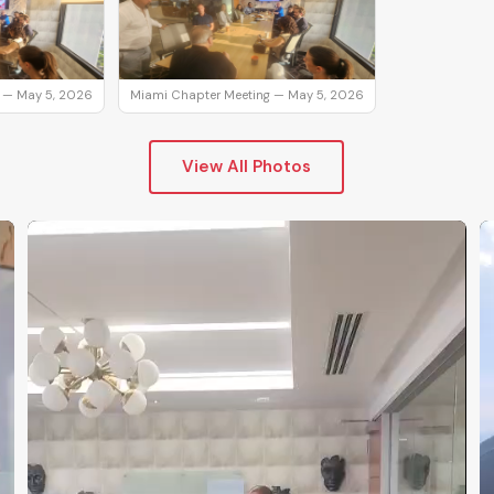
 — May 5, 2026
Miami Chapter Meeting — May 5, 2026
View All Photos