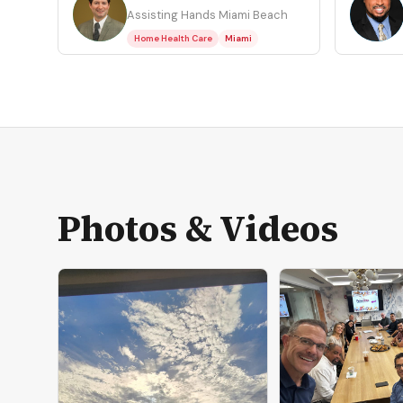
SC
WH
Assisting Hands Miami Beach
Home Health Care
Miami
Photos & Videos