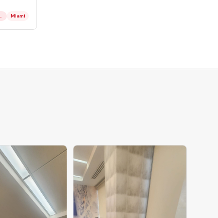
or & Employment
Miami