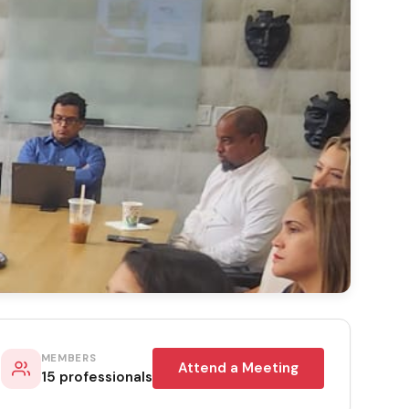
MEMBERS
Attend a Meeting
15 professionals