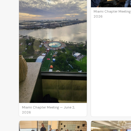
Miami Chapter Meeting
2026
Miami Chapter Meeting — June 2,
2026