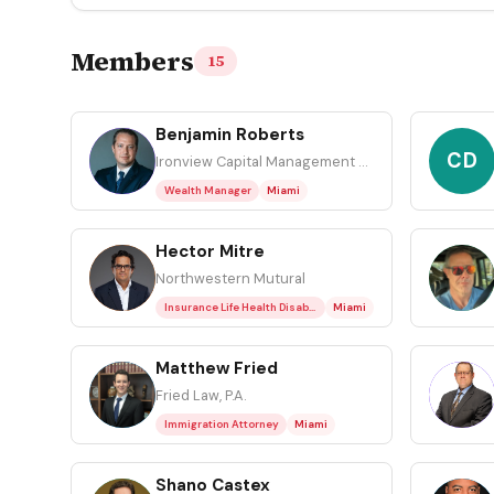
Members
15
Benjamin Roberts
BR
CD
Ironview Capital Management LLC
Wealth Manager
Miami
Hector Mitre
HM
JK
Northwestern Mutural
Insurance Life Health Disability & Ltc
Miami
Matthew Fried
MF
MP
Fried Law, P.A.
Immigration Attorney
Miami
Shano Castex