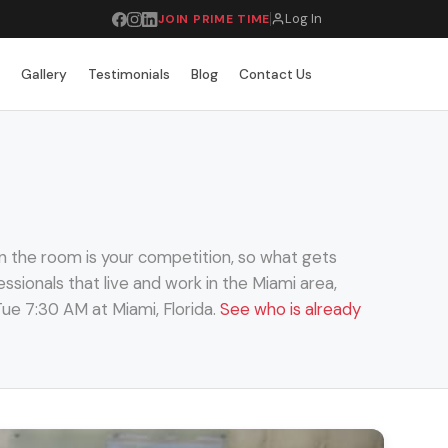
Log In
JOIN PRIME TIME
r
Gallery
Testimonials
Blog
Contact Us
n the room is your competition, so what gets
ssionals that live and work in the Miami area,
ue 7:30 AM at Miami, Florida.
See who is already