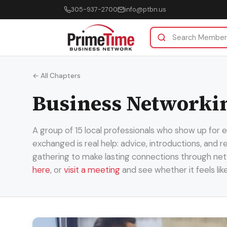
305-937-2700
info@ptbn.us
← All Chapters
Business Networki
A group of 15 local professionals who show up for
exchanged is real help: advice, introductions, and 
gathering to make lasting connections through net
here
, or
visit a meeting
and see whether it feels lik