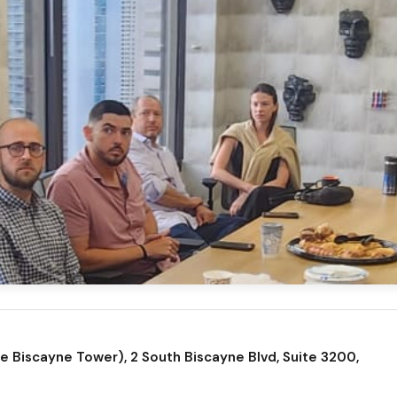
 Biscayne Tower), 2 South Biscayne Blvd, Suite 3200,