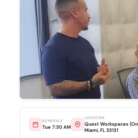
LOCATION
SCHEDULE
Quest Workspaces (One
Tue 7:30 AM
Miami, FL 33131