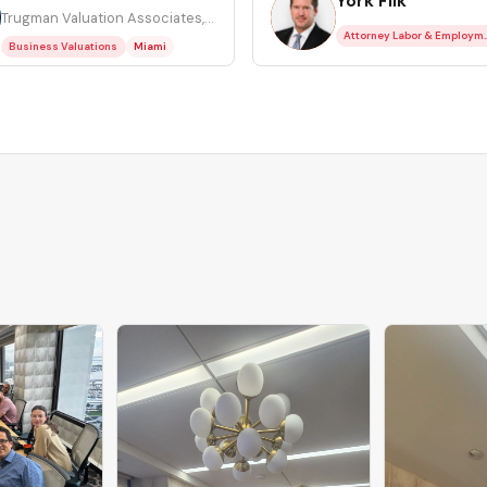
York Filk
YF
Trugman Valuation Associates, Inc.
Attorney Lab
Business Valuations
Miami