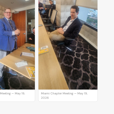
Meeting — May 19,
Miami Chapter Meeting — May 19,
2026