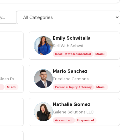
Emily Schwitalla
ES
Sell With Schwit
Real Estate Residential
Miami
Mario Sanchez
MS
Owner at Emergency Clean Experts
Friedland Carmona
Resoration (Water, Fire, Mold)
Miami
Personal Injury Attorney
Miami
Nathalia Gomez
NG
Galene Solutions LLC
Accountant
Hispanic +1