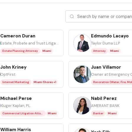
Cameron Duran
Edmundo Lacayo
EL
Estate, Probate and Trust Litigation Attorney at Kluger, Kaplan, Silverman, Katzen & Levine P.L.
Taylor Duma LLP
Estate Planning Attorney
Miami
Attorney
Miami
John Kriney
Juan Villamor
JV
OptFirst
Internet Marketing
Miami Shores +1
Michael Perse
Nabil Perez
NP
Kluger Kaplan, P.L.
AMERANT BANK
Commercial Litigation Attorney
Miami
Banker
Miami
William Harris