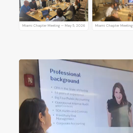
Miami Chapter Meeting — May 5, 2026
Miami Chapter Meeting