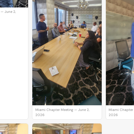
 — June 2,
Miami Chapter Meeting — June 2,
Miami Chapter 
2026
2026